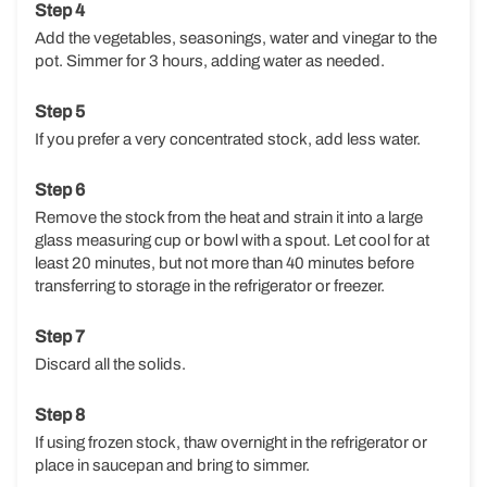
Add the vegetables, seasonings, water and vinegar to the
pot. Simmer for 3 hours, adding water as needed.
If you prefer a very concentrated stock, add less water.
Remove the stock from the heat and strain it into a large
glass measuring cup or bowl with a spout. Let cool for at
least 20 minutes, but not more than 40 minutes before
transferring to storage in the refrigerator or freezer.
Discard all the solids.
If using frozen stock, thaw overnight in the refrigerator or
place in saucepan and bring to simmer.