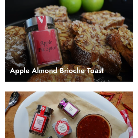
Apple Almond Brioche Toast