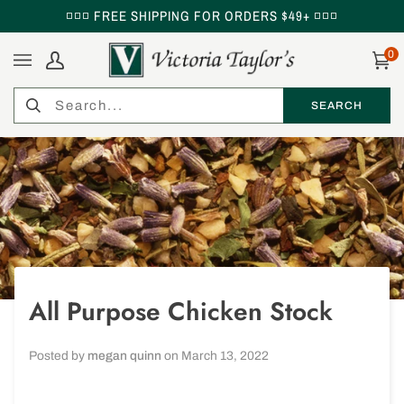
Skip
◽◽◽ FREE SHIPPING FOR ORDERS $49+ ◽◽◽
to
content
0
My
Ca
Account
Search
SEARCH
SEARCH
All Purpose Chicken Stock
Posted by
megan quinn
on
March 13, 2022