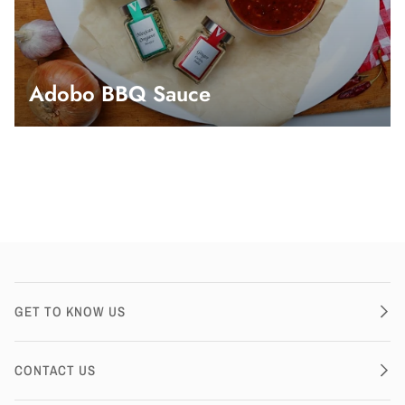
Adobo BBQ Sauce
GET TO KNOW US
CONTACT US