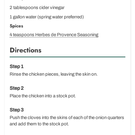
2 tablespoons cider vinegar
1 gallon water (spring water preferred)
Spices
4 teaspoons Herbes de Provence Seasoning
Directions
Rinse the chicken pieces, leaving the skin on.
Place the chicken into a stock pot.
Push the cloves into the skins of each of the onion quarters
and add them to the stock pot.