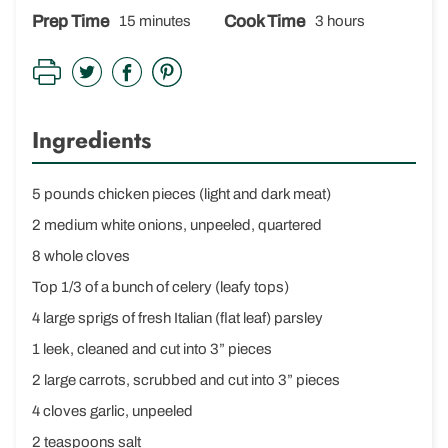
Prep Time
Cook Time
15 minutes
3 hours
Ingredients
5 pounds chicken pieces (light and dark meat)
2 medium white onions, unpeeled, quartered
8 whole cloves
Top 1/3 of a bunch of celery (leafy tops)
4 large sprigs of fresh Italian (flat leaf) parsley
1 leek, cleaned and cut into 3” pieces
2 large carrots, scrubbed and cut into 3” pieces
4 cloves garlic, unpeeled
2 teaspoons salt