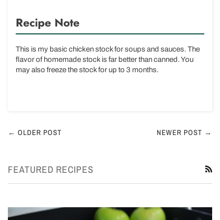
Recipe Note
This is my basic chicken stock for soups and sauces. The
flavor of homemade stock is far better than canned. You
may also freeze the stock for up to 3 months.
← OLDER POST
NEWER POST →
FEATURED RECIPES
R