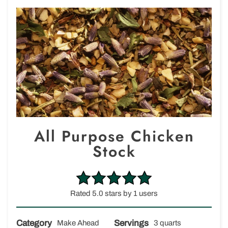
All Purpose Chicken
Stock
Rated 5.0 stars by 1 users
Category
Servings
Make Ahead
3 quarts