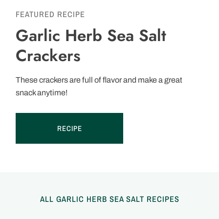
FEATURED RECIPE
Garlic Herb Sea Salt
Crackers
These crackers are full of flavor and make a great
snack anytime!
RECIPE
ALL GARLIC HERB SEA SALT RECIPES