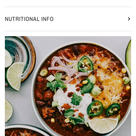
NUTRITIONAL INFO