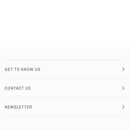
GET TO KNOW US
CONTACT US
NEWSLETTER