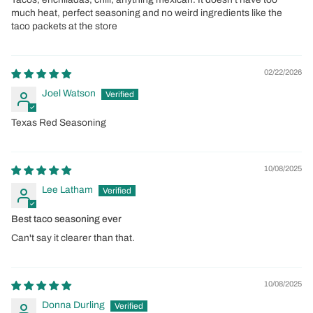
much heat, perfect seasoning and no weird ingredients like the
taco packets at the store
02/22/2026
Joel Watson
Texas Red Seasoning
10/08/2025
Lee Latham
Best taco seasoning ever
Can't say it clearer than that.
10/08/2025
Donna Durling