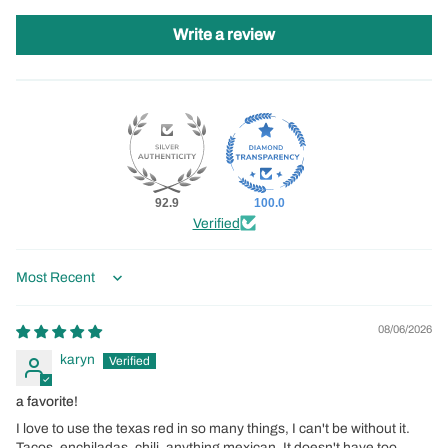
Write a review
92.9
100.0
Verified
Sort by
08/06/2026
karyn
a favorite!
I love to use the texas red in so many things, I can't be without it.
Tacos, enchiladas, chili, anything mexican. It doesn't have too