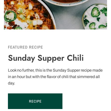
FEATURED RECIPE
Sunday Supper Chili
Look no further, this is the Sunday Supper recipe made
in an hour but with the flavor of chili that simmered all
day.
RECIPE