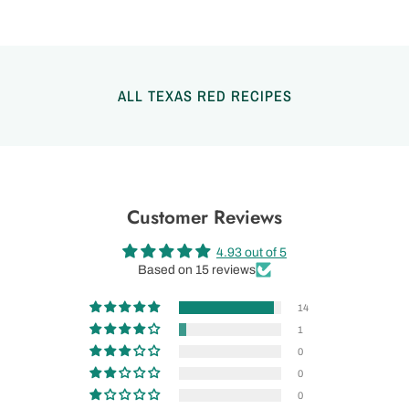
ALL TEXAS RED RECIPES
Customer Reviews
4.93 out of 5
Based on 15 reviews
14
1
0
0
0