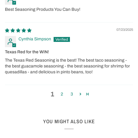
Best Seasoning Products You Can Buy!
07/23/2025
Cynthia Simpson
Texas Red for the WIN!
The Texas Red Seasoning is the best! The best taco seasoning -
the best guacamole seasoning - the best seasoning for shrimp for
quesadillas - and delicious in pinto beans, too!
1
2
3
YOU MIGHT ALSO LIKE