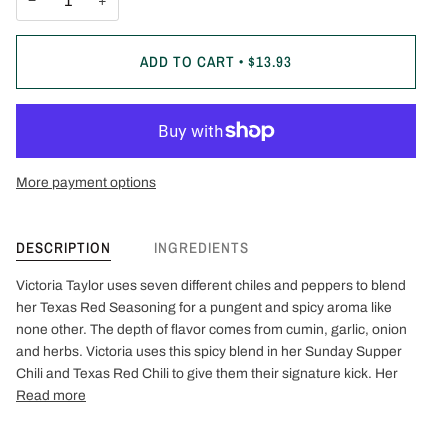
−
+
ADD TO CART
•
$13.93
More payment options
DESCRIPTION
INGREDIENTS
Victoria Taylor uses seven different chiles and peppers to blend
her Texas Red Seasoning for a pungent and spicy aroma like
none other. The depth of flavor comes from cumin, garlic, onion
and herbs. Victoria uses this spicy blend in her Sunday Supper
Chili and Texas Red Chili to give them their signature kick. Her
Read more