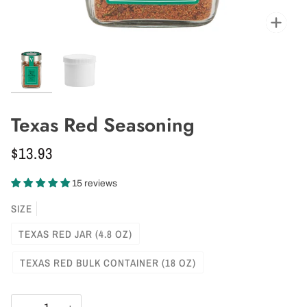
Zoo
Texas Red Seasoning
$13.93
15 reviews
SIZE
TEXAS RED JAR (4.8 OZ)
TEXAS RED BULK CONTAINER (18 OZ)